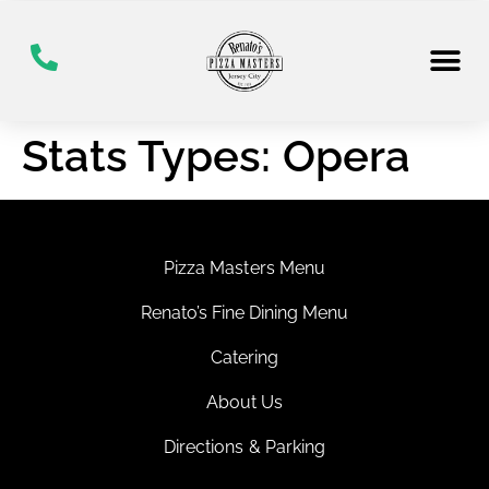
Stats Types:
Opera
Pizza Masters Menu
Renato’s Fine Dining Menu
Catering
About Us
Directions & Parking