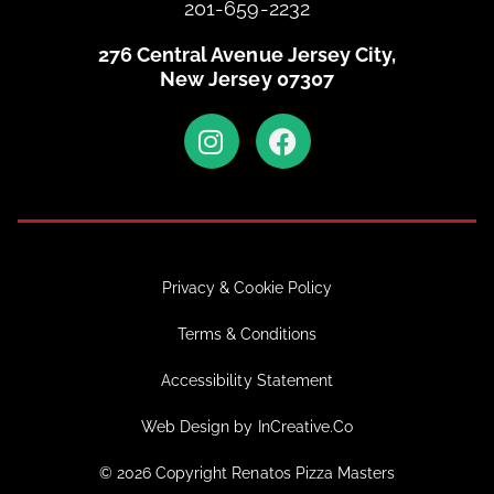
201-659-2232
276 Central Avenue Jersey City,
New Jersey 07307
Privacy & Cookie Policy
Terms & Conditions
Accessibility Statement
Web Design by InCreative.Co
© 2026 Copyright Renatos Pizza Masters